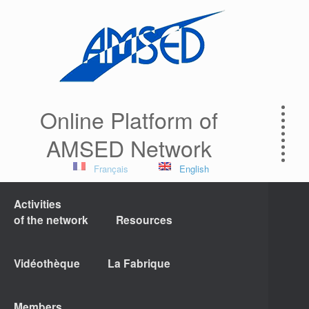
Online Platform of
AMSED Network
Français
English
Activities
of the network
Resources
Vidéothèque
La Fabrique
Members