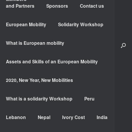
and Partners
Sponsors
Contact us
European Mobility
Solidarity Workshop
What is European mobility
Assets and Skills of an European Mobility
2020, New Year, New Mobilities
What is a solidarity Workshop
Peru
Lebanon
Nepal
Ivory Cost
India