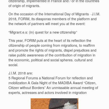
citizenship, implemented in France and / or in the countries
of origin of migrants.
On the occasion of the International Day of Migrants · J.I.M.
2018, FORIM, its diasporas members of the platform and
the network of partners will meet you at the event:
“Migrant.e.s: (in) quest for a new citizenship”
This year, FORIM puts at the heart of its reflection the
citizenship of people coming from migrations, to reaffirm
and promote the rights of migrants, dispel prejudices and
raise public awareness of the contribution of migration in
the economic, political and social spheres. cultural and
social.
J.I.M. 2018 are:
5 Regional Forums a National Forum for reflection and
mobilization A Gala Night of the MADIBA Award “Citizen,
Citizen without Borders” An unmissable annual meeting of
experts, actresses and actors involved in migration