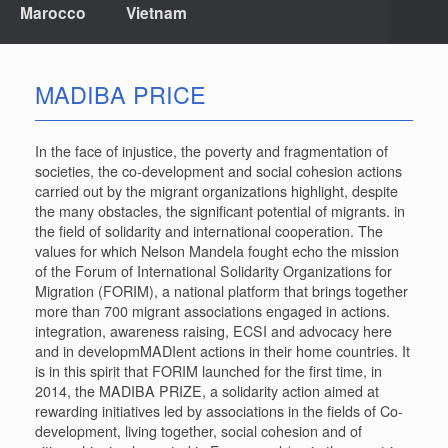
Marocco
Vietnam
MADIBA PRICE
In the face of injustice, the poverty and fragmentation of
societies, the co-development and social cohesion actions
carried out by the migrant organizations highlight, despite
the many obstacles, the significant potential of migrants. in
the field of solidarity and international cooperation. The
values ​​for which Nelson Mandela fought echo the mission
of the Forum of International Solidarity Organizations for
Migration (FORIM), a national platform that brings together
more than 700 migrant associations engaged in actions.
integration, awareness raising, ECSI and advocacy here
and in developmMADIent actions in their home countries. It
is in this spirit that FORIM launched for the first time, in
2014, the MADIBA PRIZE, a solidarity action aimed at
rewarding initiatives led by associations in the fields of Co-
development, living together, social cohesion and of