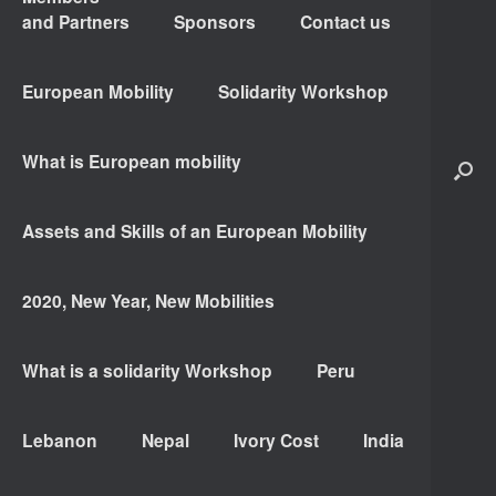
and Partners
Sponsors
Contact us
European Mobility
Solidarity Workshop
What is European mobility
Assets and Skills of an European Mobility
2020, New Year, New Mobilities
What is a solidarity Workshop
Peru
Lebanon
Nepal
Ivory Cost
India