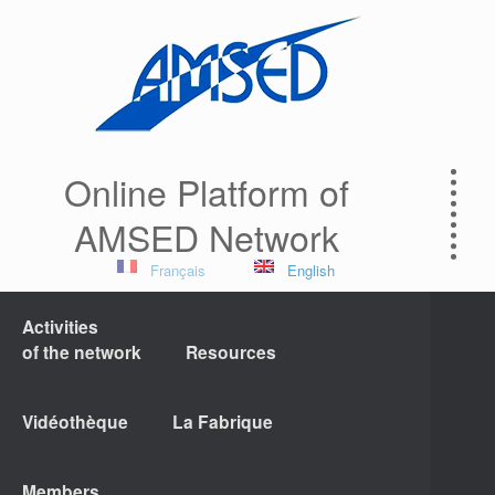
Online Platform of
AMSED Network
Français
English
Activities
of the network
Resources
Vidéothèque
La Fabrique
Members