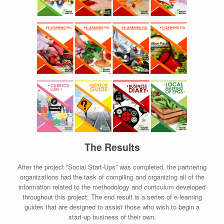
The Results
After the project “Social Start-Ups” was completed, the partnering
organizations had the task of compiling and organizing all of the
information related to the methodology and curriculum developed
throughout this project. The end result is a series of e-learning
guides that are designed to assist those who wish to begin a
start-up business of their own.