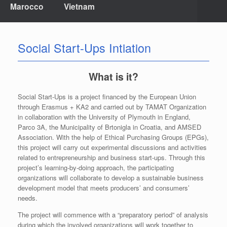
Marocco
Vietnam
Social Start-Ups Intiation
What is it?
Social Start-Ups is a project financed by the European Union
through Erasmus + KA2 and carried out by TAMAT Organization
in collaboration with the University of Plymouth in England,
Parco 3A, the Municipality of Brtonigla in Croatia, and AMSED
Association. With the help of Ethical Purchasing Groups (EPGs),
this project will carry out experimental discussions and activities
related to entrepreneurship and business start-ups. Through this
project’s learning-by-doing approach, the participating
organizations will collaborate to develop a sustainable business
development model that meets producers’ and consumers’
needs.
The project will commence with a “preparatory period” of analysis
during which the involved organizations will work together to