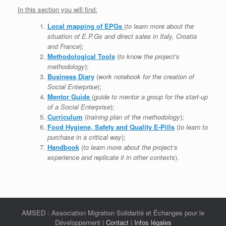
In this section you will find:
Local mapping of EPGs
(
to learn more about the
situation of E.P.Gs and direct sales in Italy, Croatia
and France
);
Methodological Tools
(
to know the project’s
methodology
);
Business Diary
(
work notebook for the creation of
Social Enterprise
);
Mentor Guide
(
guide to mentor a group for the start-up
of a Social Enterprise
);
Curriculum
(
training plan of the methodology
);
Food Hygiene, Safety and Quality E-Pills
(
to learn to
purchase in a critical way
);
Handbook
(
to learn more about the project’s
experience and replicate it in other contexts
).
AMSED : Association Migration Solidarité et Échanges pour le
Développement |
Contact
|
Infos légales