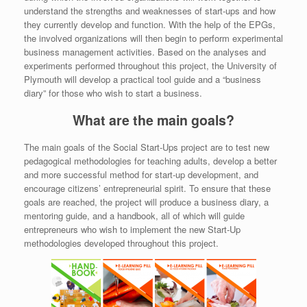
understand the strengths and weaknesses of start-ups and how
they currently develop and function. With the help of the EPGs,
the involved organizations will then begin to perform experimental
business management activities. Based on the analyses and
experiments performed throughout this project, the University of
Plymouth will develop a practical tool guide and a “business
diary” for those who wish to start a business.
What are the main goals?
The main goals of the Social Start-Ups project are to test new
pedagogical methodologies for teaching adults, develop a better
and more successful method for start-up development, and
encourage citizens’ entrepreneurial spirit. To ensure that these
goals are reached, the project will produce a business diary, a
mentoring guide, and a handbook, all of which will guide
entrepreneurs who wish to implement the new Start-Up
methodologies developed throughout this project.