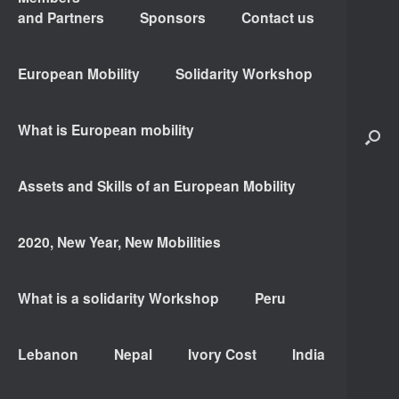
and Partners
Sponsors
Contact us
European Mobility
Solidarity Workshop
What is European mobility
Assets and Skills of an European Mobility
2020, New Year, New Mobilities
What is a solidarity Workshop
Peru
Lebanon
Nepal
Ivory Cost
India