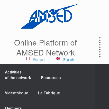
Online Platform of
AMSED Network
Français
English
Activities
of the network
Resources
Vidéothèque
La Fabrique
Members