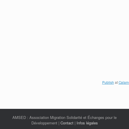
Publish
at
Calam
AMSED : Association Migration Solidarité et Échanges pour le
Développement |
Contact
|
Infos légales