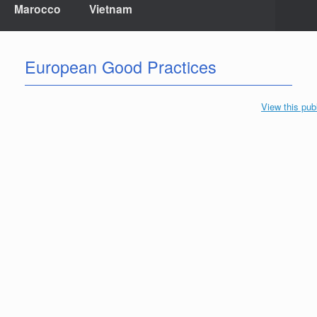
Marocco
Vietnam
European Good Practices
View this pub