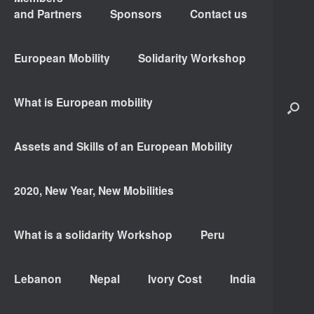
and Partners
Sponsors
Contact us
European Mobility
Solidarity Workshop
What is European mobility
Assets and Skills of an European Mobility
2020, New Year, New Mobilities
What is a solidarity Workshop
Peru
Lebanon
Nepal
Ivory Cost
India