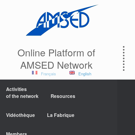
Online Platform of
AMSED Network
Français
English
Activities
of the network
Resources
Vidéothèque
La Fabrique
Members