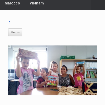
Marocco
Vietnam
1
Next →