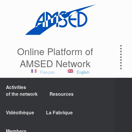
Online Platform of
AMSED Network
Français
English
Activities
of the network
Resources
Vidéothèque
La Fabrique
Members