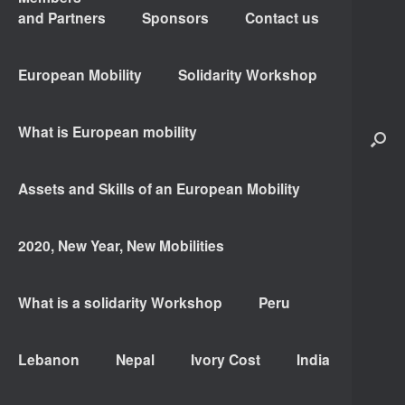
and Partners
Sponsors
Contact us
European Mobility
Solidarity Workshop
What is European mobility
Assets and Skills of an European Mobility
2020, New Year, New Mobilities
What is a solidarity Workshop
Peru
Lebanon
Nepal
Ivory Cost
India