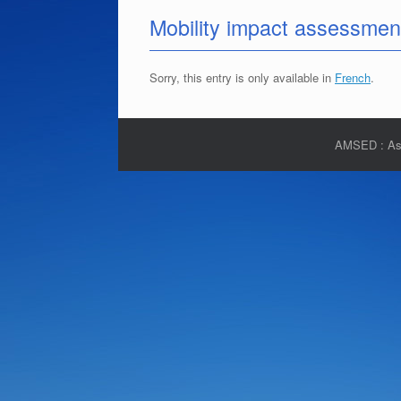
Mobility impact assessmen
Sorry, this entry is only available in
French
.
AMSED : Asso