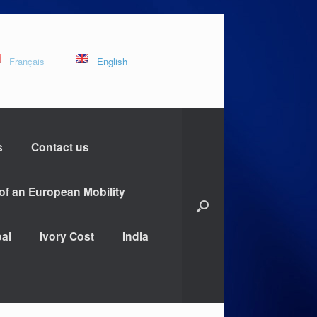
Français
English
s
Contact us
 of an European Mobility
al
Ivory Cost
India