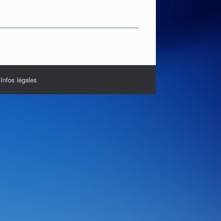
|
Infos légales