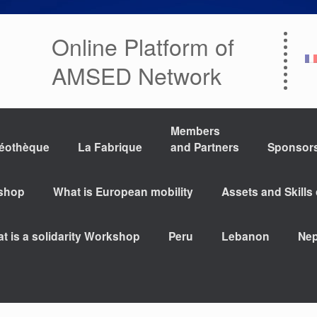
Online Platform of
AMSED Network
Members
déothèque
La Fabrique
and Partners
Sponsor
kshop
What is European mobility
Assets and Skills
t is a solidarity Workshop
Peru
Lebanon
Nep