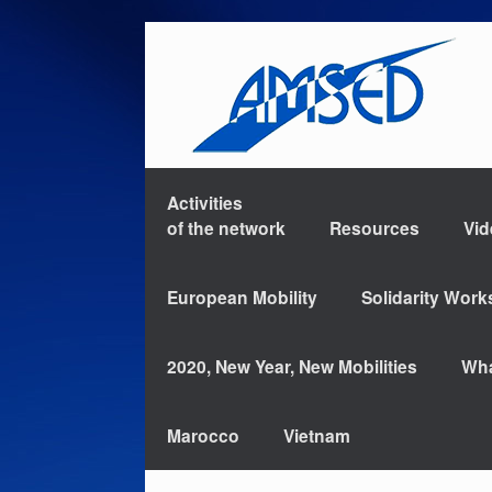
Activities
of the network
Resources
Vi
European Mobility
Solidarity Wor
2020, New Year, New Mobilities
Wha
Marocco
Vietnam