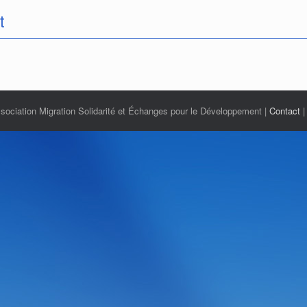
t
ciation Migration Solidarité et Échanges pour le Développement |
Contact